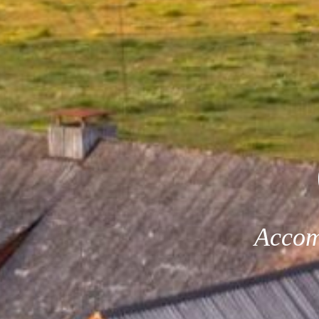
Accom