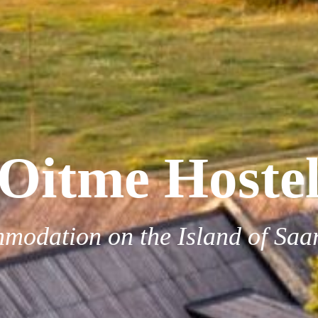
Oitme Hoste
modation on the Island of Saa