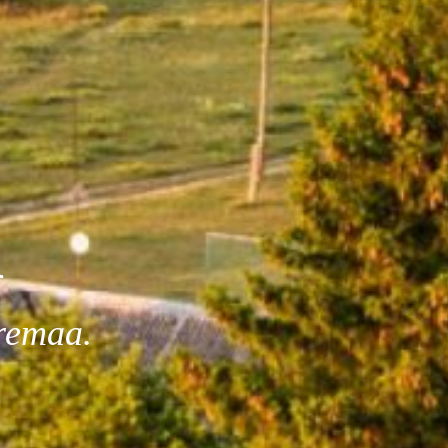
l
remaa.